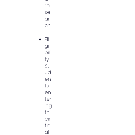
re
se
ar
ch.
Eli
gi
bili
ty:
St
ud
en
ts
en
ter
ing
th
eir
fin
al