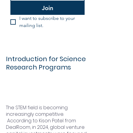
Join
I want to subscribe to your 
mailing list.
Introduction for Science
Research Programs
The STEM field is becoming
increasingly competitive.
According to Kison Patel from
DealRoom, in 2024, global venture