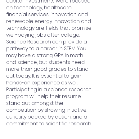
capital investments were focused
on technology, healthcare,
financial services, innovation and
renewable energy. Innovation and
technology are fields that promise
well-paying jobs after college.
Science Research can provide a
pathway to a career in STEM. You
may have a strong GPA in math
and science, but students need
more than good grades to stand
out today. It is essential to gain
hands-on experience as well.
Participating in a science research
program will help their resume
stand out amongst the
competition by showing initiative,
curiosity backed by action, and a
commitment to scientific research.