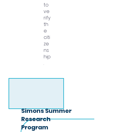
to
ve
rify
th
e
citi
ze
ns
hip
.
Simons Summer
Research
Program