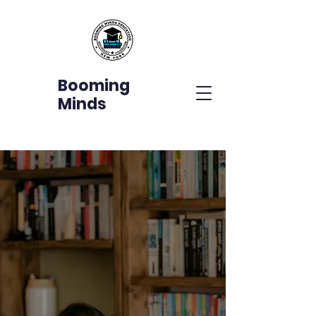
Booming
Minds