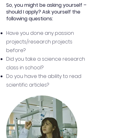
So, you might be asking yourself –
should I apply? Ask yourself the
following questions:
Have you done any passion
projects/research projects
before?
Did you take a science research
class in school?
Do you have the ability to read
scientific articles?