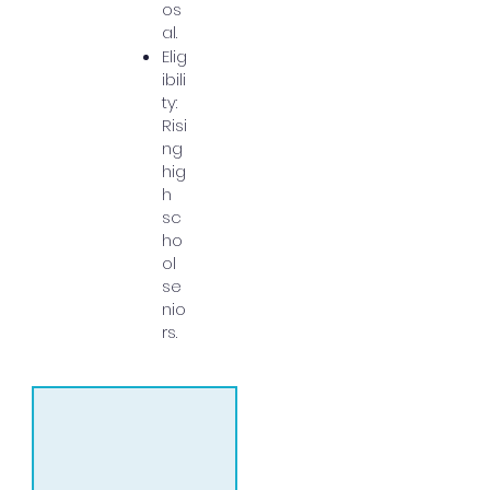
os
al.
Elig
ibili
ty:
Risi
ng
hig
h
sc
ho
ol
se
nio
rs.