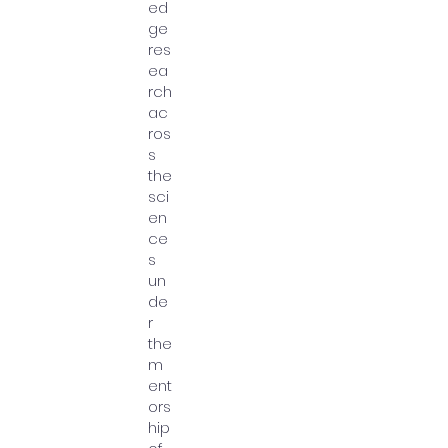
ed
ge
res
ea
rch
ac
ros
s
the
sci
en
ce
s
un
de
r
the
m
ent
ors
hip