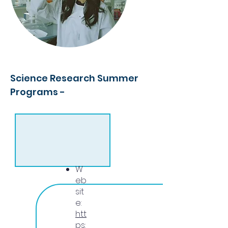
Science Research Summer
Programs -
W
eb
sit
e:
htt
ps: