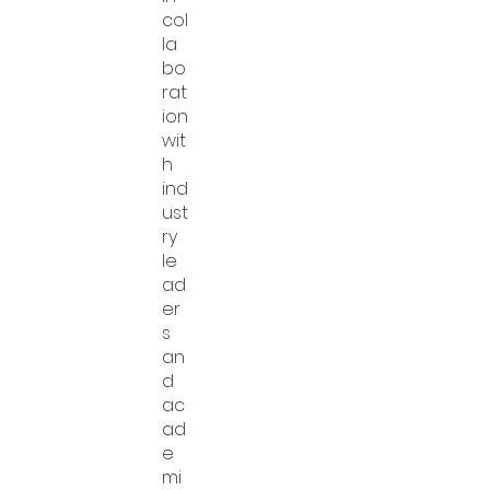
col
la
bo
rat
ion
wit
h
ind
ust
ry
le
ad
er
s
an
d
ac
ad
e
mi