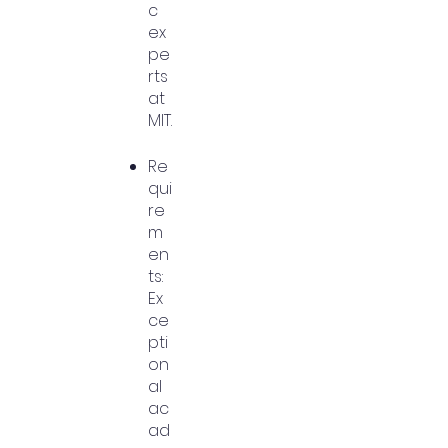
c
ex
pe
rts
at
MIT.
Re
qui
re
m
en
ts:
Ex
ce
pti
on
al
ac
ad