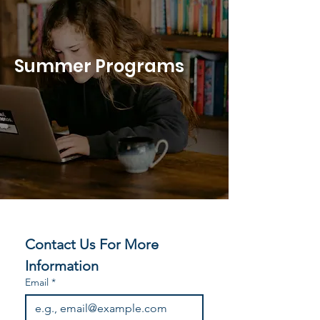
Summer Programs
Contact Us For More 
Information
Email
*