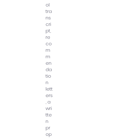
ol
tra
ns
cri
pt,
re
co
m
m
en
da
tio
n
lett
ers
, a
wri
tte
n
pr
op