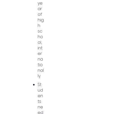
ye
ar
of
hig
h
sc
ho
ol,
int
er
na
tio
nal
ly.
St
ud
en
ts
ne
ed