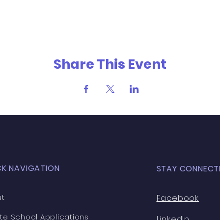
Share This Event
CK NAVIGATION
STAY CONNECT
t
Facebook
ate School Applications
LinkedIn