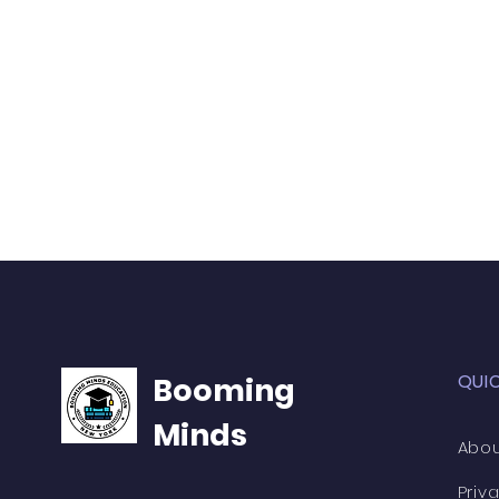
QUI
Booming
Minds
Abou
Priv