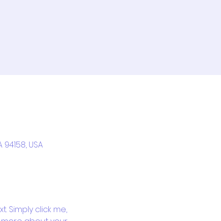
A 94158, USA
. Simply click me, 