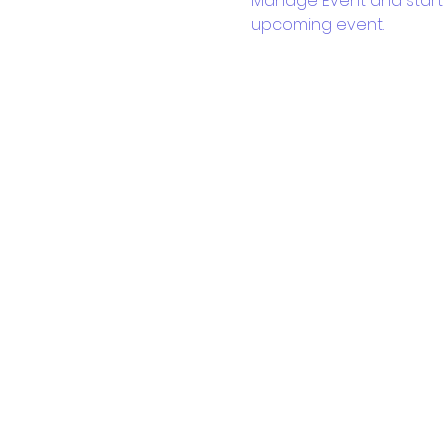
Manage Event and start ed
upcoming event.