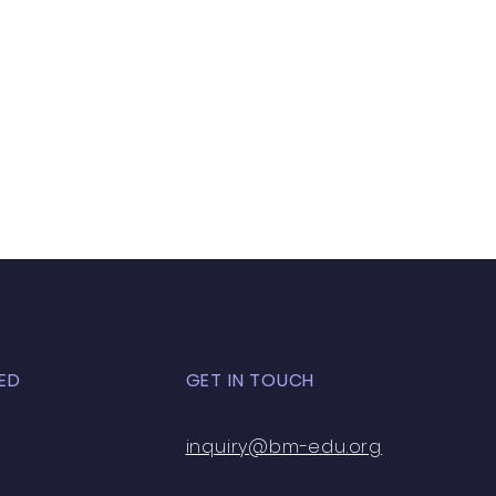
ED
GET IN TOUCH
inquiry@bm-edu.org