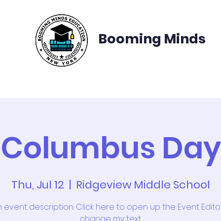
Booming Minds
te School Applications
College Applications
C
Columbus Day
Thu, Jul 12
  |  
Ridgeview Middle School
n event description. Click here to open up the Event Edit
change my text.