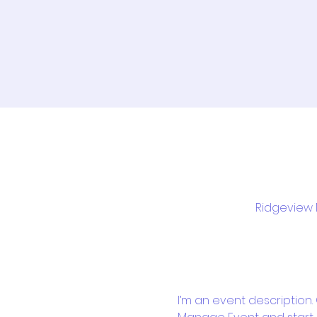
Ridgeview M
I’m an event description.