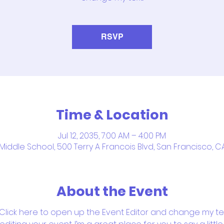
RSVP
Time & Location
Jul 12, 2035, 7:00 AM – 4:00 PM
iddle School, 500 Terry A Francois Blvd, San Francisco, C
About the Event
 Click here to open up the Event Editor and change my text